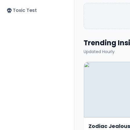
Toxic Test
Trending Insi
Updated Hourly
Zodiac Jealous