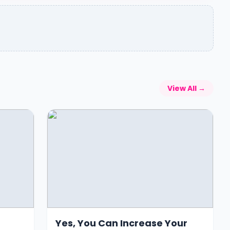
View All →
Yes, You Can Increase Your