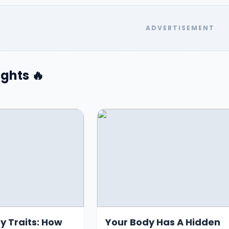
ghts 🔥
y Traits: How
Your Body Has A Hidden