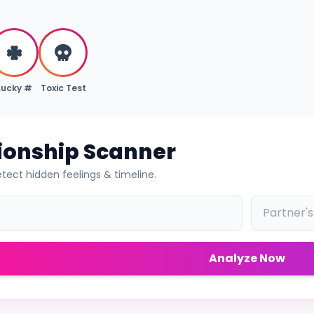
Lucky #
Toxic Test
tionship Scanner
tect hidden feelings & timeline.
Analyze Now