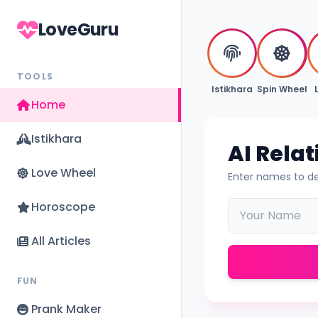
LoveGuru
TOOLS
Istikhara
Spin Wheel
Home
Istikhara
AI Rela
Love Wheel
Enter names to de
Horoscope
All Articles
FUN
Prank Maker