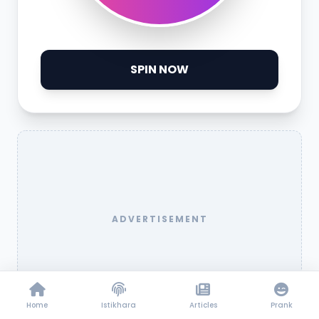
SPIN NOW
Home
Istikhara
Articles
Prank