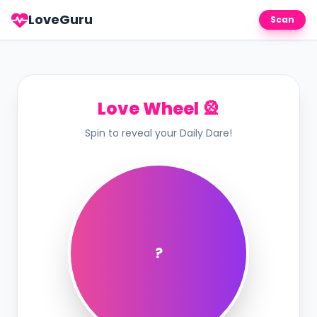
LoveGuru
Scan
Love Wheel 🎡
Spin to reveal your Daily Dare!
?